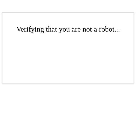
Verifying that you are not a robot...