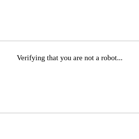
Verifying that you are not a robot...